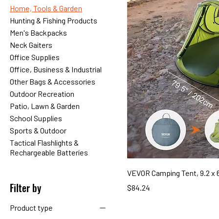
Home, Tools & Garden
Hunting & Fishing Products
Men's Backpacks
Neck Gaiters
Office Supplies
Office, Business & Industrial
Other Bags & Accessories
Outdoor Recreation
Patio, Lawn & Garden
School Supplies
Sports & Outdoor
Tactical Flashlights &
Rechargeable Batteries
VEVOR Camping Tent, 9.2 x 6
Filter by
Price
$84.24
Product type