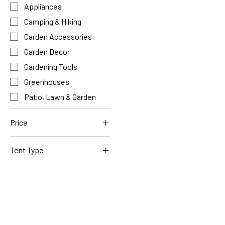
Appliances
Camping & Hiking
Garden Accessories
Garden Decor
Gardening Tools
Greenhouses
Patio, Lawn & Garden
Price
Tent Type
$84
$476
Circus Tent
Pop-Up 4 Person