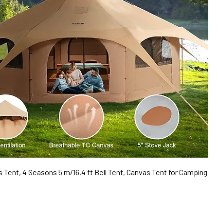
Tent, 4 Seasons 5 m/16.4 ft Bell Tent, Canvas Tent for Camping