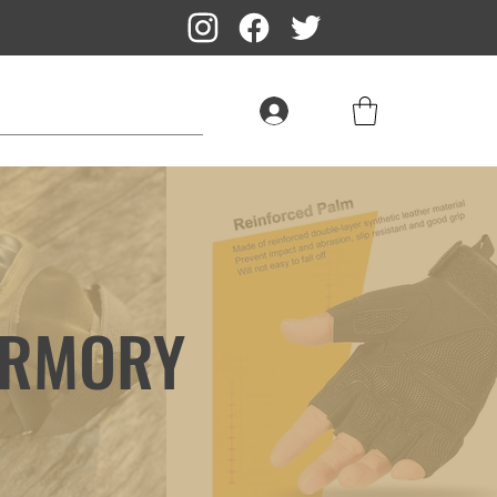
Log In
ARMORY