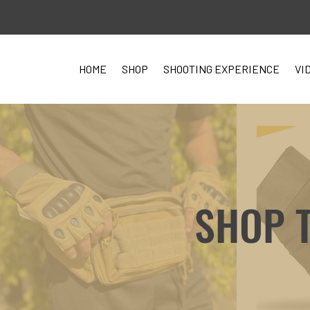
HOME
SHOP
SHOOTING EXPERIENCE
VI
SHOP 