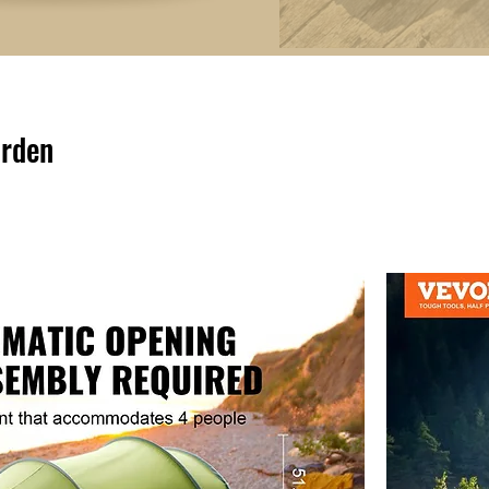
arden