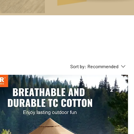
Sort by:
Recommended