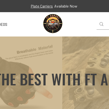
Plate Carriers
Available Now
DEOS
THE BEST WITH FT 