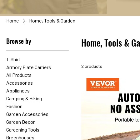
Home
Home, Tools & Garden
Browse by
Home, Tools & G
T-Shirt
2 products
Armory Plate Carriers
All Products
Accessories
Appliances
Camping & Hiking
Fashion
Garden Accessories
Garden Decor
Gardening Tools
Greenhouses