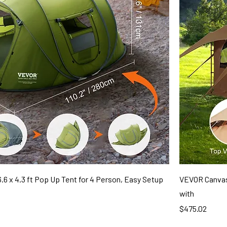
.6 x 4.3 ft Pop Up Tent for 4 Person, Easy Setup
VEVOR Canvas 
with
Price
$475.02